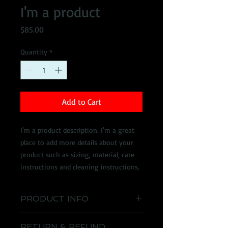
I'm a product
Price
$85.00
Quantity
*
Add to Cart
I'm a product description. I'm a great 
place to add more details about your 
product such as sizing, material, care 
instructions and cleaning instructions.
PRODUCT INFO
I'm a product detail. I'm a great place
RETURN & REFUND