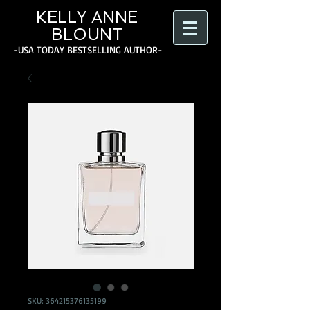
KELLY ANNE
BLOUNT
-USA TODAY BESTSELLING AUTHOR-
SKU: 364215376135199