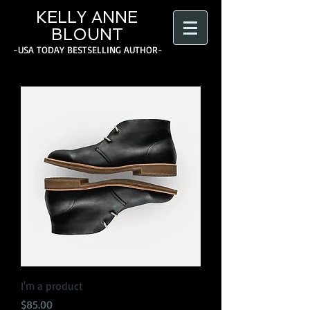
KELLY ANNE
BLOUNT
-USA TODAY BESTSELLING AUTHOR-
I'm a product
Price
$85.00